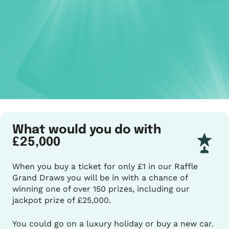
Who we are
FAQs
Play Now
What would you do with
£25,000
When you buy a ticket for only £1 in our Raffle
Grand Draws you will be in with a chance of
winning one of over 150 prizes, including our
jackpot prize of £25,000.
You could go on a luxury holiday or buy a new car.