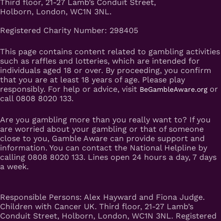
Third floor, 21-27 Lamb’s Conduit Street,
Holborn, London, WC1N 3NL.
Registered Charity Number: 298405
This page contains content related to gambling activities
such as raffles and lotteries, which are intended for
individuals aged 18 or over. By proceeding, you confirm
that you are at least 18 years of age. Please play
responsibly. For help or advice, visit
or
BeGambleAware.org
call 0808 8020 133.
Are you gambling more than you really want to? If you
are worried about your gambling or that of someone
close to you, Gamble Aware can provide support and
information. You can contact the National Helpline by
calling 0808 8020 133. Lines open 24 hours a day, 7 days
a week.
Responsible Persons: Alex Hayward and Fiona Judge.
Children with Cancer UK. Third floor, 21-27 Lamb’s
Conduit Street, Holborn, London, WC1N 3NL. Registered