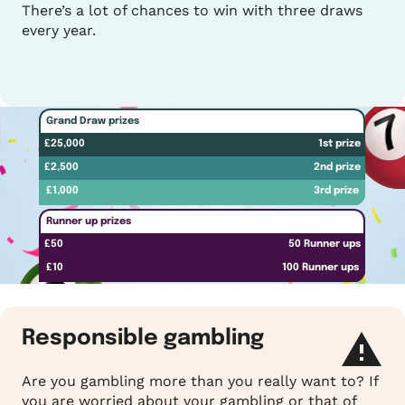
There’s a lot of chances to win with three draws
every year.
Grand Draw prizes
1st prize
£25,000
2nd prize
£2,500
3rd prize
£1,000
Runner up prizes
50 Runner ups
£50
100 Runner ups
£10
Responsible gambling
Are you gambling more than you really want to? If
you are worried about your gambling or that of