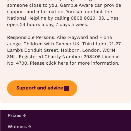
someone close to you, Gamble Aware can provide
support and information. You can contact the
National Helpline by calling 0808 8020 133. Lines
open 24 hours a day, 7 days a week.
Responsible Persons: Alex Hayward and Fiona
Judge. Children with Cancer UK. Third floor, 21-27
Lamb’s Conduit Street, Holborn, London, WC1N
3NL. Registered Charity Number: 298405 Licence
No. 4700. Please click
here
for more information.
Support and advice
Prizes
Winners