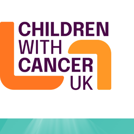
Menu
Prizes
Results