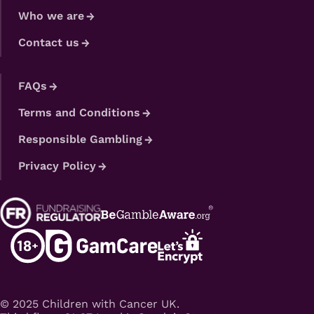
Who we are
Contact us
FAQs
Terms and Conditions
Responsible Gambling
Privacy Policy
© 2025 Children with Cancer UK.